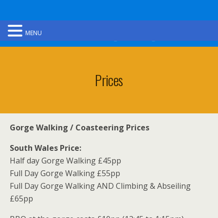
Ultimate Gorge Walking
MENU
Prices
Gorge Walking / Coasteering Prices
South Wales Price:
Half day Gorge Walking £45pp
Full Day Gorge Walking £55pp
Full Day Gorge Walking AND Climbing & Abseiling
£65pp