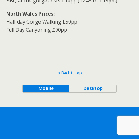
BBQ at the gorge costs £10pp (12:45 to 1:15pm)
North Wales Prices:
Half day Gorge Walking £50pp
Full Day Canyoning £90pp
Back to top
Mobile
Desktop