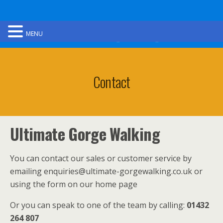
Ultimate Gorge Walking
MENU
Contact
Ultimate Gorge Walking
You can contact our sales or customer service by
emailing enquiries@ultimate-gorgewalking.co.uk or
using the form on our home page
Or you can speak to one of the team by calling:
01432
264 807