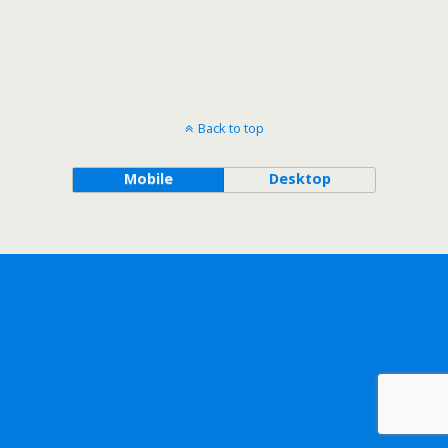
Back to top
Mobile
Desktop