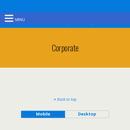
Ultimate Gorge Walking
MENU
Corporate
Back to top
Mobile
Desktop