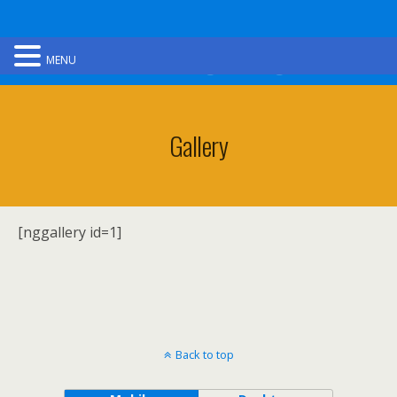
Ultimate Gorge Walking
MENU
Gallery
[nggallery id=1]
Back to top