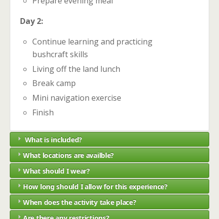
Prepare evening meal
Day 2:
Continue learning and practicing
bushcraft skills
Living off the land lunch
Break camp
Mini navigation exercise
Finish
What is included?
What locations are availble?
What should I wear?
How long should I allow for this experience?
When does the activity take place?
Are there any restrictions?