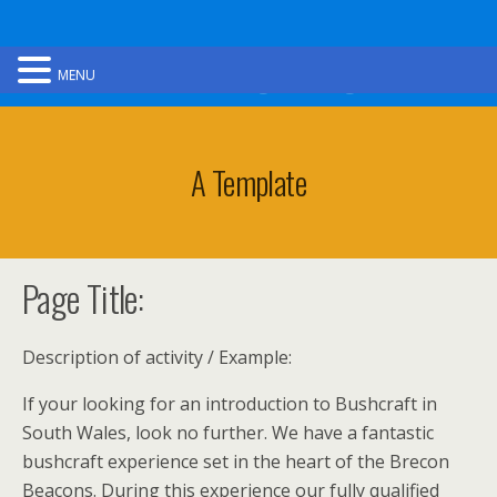
Ultimate Gorge Walking
MENU
A Template
Page Title:
Description of activity / Example:
If your looking for an introduction to Bushcraft in
South Wales, look no further. We have a fantastic
bushcraft experience set in the heart of the Brecon
Beacons. During this experience our fully qualified