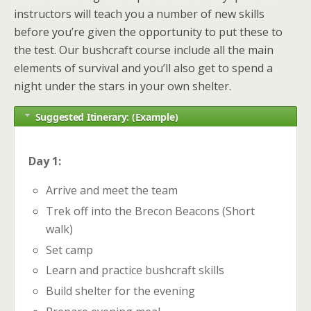
instructors will teach you a number of new skills
before you’re given the opportunity to put these to
the test. Our bushcraft course include all the main
elements of survival and you’ll also get to spend a
night under the stars in your own shelter.
Suggested Itinerary: (Example)
Day 1:
Arrive and meet the team
Trek off into the Brecon Beacons (Short
walk)
Set camp
Learn and practice bushcraft skills
Build shelter for the evening